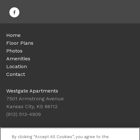
Home
Floor Plans
Photos
Amenities
Location
Contact
Westgate Apartments
7501 Armstrong Avenue
Kansas City, KS 66112
(913) 513-4909
Office Hours
By clicking “Accept All Cookies”, you agree to the