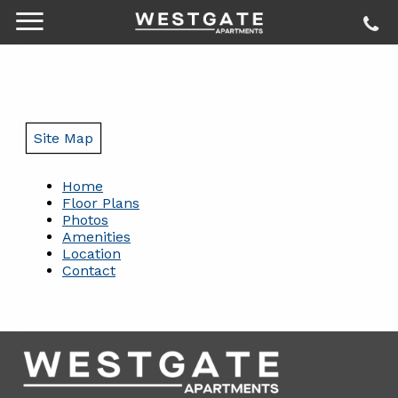
Site Map
Home
Floor Plans
Photos
Amenities
Location
Contact